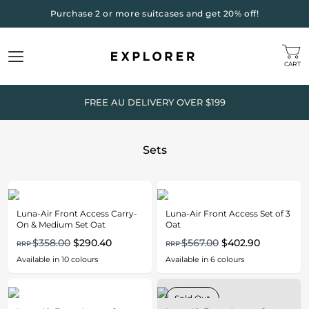
Purchase 2 or more suitcases and get 20% off!
CART
FREE AU DELIVERY OVER $199
Sets
Luna-Air Front Access Carry-
Luna-Air Front Access Set of 3
On & Medium Set Oat
Oat
$358.00
$290.40
$567.00
$402.90
RRP
RRP
Available in
10
colours
Available in
6
colours
Sold Out