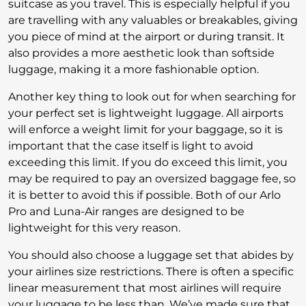
suitcase as you travel. This is especially helpful if you
are travelling with any valuables or breakables, giving
you piece of mind at the airport or during transit. It
also provides a more aesthetic look than softside
luggage, making it a more fashionable option.
Another key thing to look out for when searching for
your perfect set is lightweight luggage. All airports
will enforce a weight limit for your baggage, so it is
important that the case itself is light to avoid
exceeding this limit. If you do exceed this limit, you
may be required to pay an oversized baggage fee, so
it is better to avoid this if possible. Both of our Arlo
Pro and Luna-Air ranges are designed to be
lightweight for this very reason.
You should also choose a luggage set that abides by
your airlines size restrictions. There is often a specific
linear measurement that most airlines will require
your luggage to be less than. We’ve made sure that