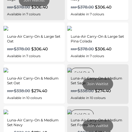
Join Waitlist
$378.00
$306.40
$378.00
$306.40
RRP
RRP
Available in
7
colours
Available in
7
colours
Luna-Air Carry-On & Large Set
Luna-Air Carry-On & Large Set
Oat
Pina Colada
$378.00
$306.40
$378.00
$306.40
RRP
RRP
Available in
7
colours
Available in
7
colours
Sold Out
Luna-Air Carry-On & Medium
Luna-Air Carry-On & Medium
Set Oat
Set Sage
Join Waitlist
$338.00
$274.40
$338.00
$274.40
RRP
RRP
Available in
10
colours
Available in
10
colours
Sold Out
Luna-Air Carry-On & Medium
Luna-Air Carry-On & Medium
Set Navy
Set Forest Green
Join Waitlist