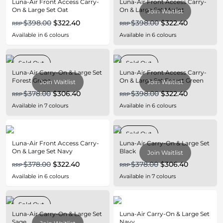
Luna-Air Front Access Carry-
Luna-Air Front Access Carry-
On & Large Set Oat
On & Large Set Merlot
Join Waitlist
$398.00
$322.40
$398.00
$322.40
RRP
RRP
Available in
6
colours
Available in
6
colours
Sold Out
Sold Out
Luna-Air Carry-On & Large Set
Luna-Air Front Access Carry-
Forest Green
On & Large Set Forest Green
Join Waitlist
Join Waitlist
$378.00
$306.40
$398.00
$322.40
RRP
RRP
Available in
7
colours
Available in
6
colours
Sold Out
Luna-Air Front Access Carry-
Luna-Air Carry-On & Large Set
On & Large Set Navy
Black
Join Waitlist
$378.00
$322.40
$378.00
$306.40
RRP
RRP
Available in
6
colours
Available in
7
colours
Sold Out
Luna-Air Carry-On & Large Set
Luna-Air Carry-On & Large Set
Sage
Navy