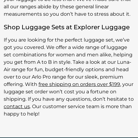
all our ranges abide by these general linear
measurements so you don’t have to stress about it.
Shop Luggage Sets at Explorer Luggage
If you are looking for the perfect luggage set, we’ve
got you covered. We offer a wide range of luggage
set combinations for women and men alike, helping
you get from A to B in style. Take a look at our Luna-
Air range for fun, budget-friendly options and head
over to our Arlo Pro range for our sleek, premium
offering. With
free shipping on orders over $199
, your
luggage set order won’t cost you a fortune on
shipping. If you have any questions, don’t hesitate to
contact us
. Our customer service team is more than
happy to help!