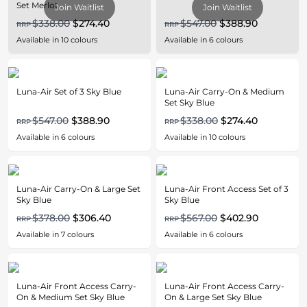
Set Merlot
Join Waitlist
Join Waitlist
$338.00
$274.40
$547.00
$388.90
RRP
RRP
Available in
10
colours
Available in
6
colours
Luna-Air Set of 3 Sky Blue
Luna-Air Carry-On & Medium
Set Sky Blue
$547.00
$388.90
$338.00
$274.40
RRP
RRP
Available in
6
colours
Available in
10
colours
Luna-Air Carry-On & Large Set
Luna-Air Front Access Set of 3
Sky Blue
Sky Blue
$378.00
$306.40
$567.00
$402.90
RRP
RRP
Available in
7
colours
Available in
6
colours
Luna-Air Front Access Carry-
Luna-Air Front Access Carry-
On & Medium Set Sky Blue
On & Large Set Sky Blue