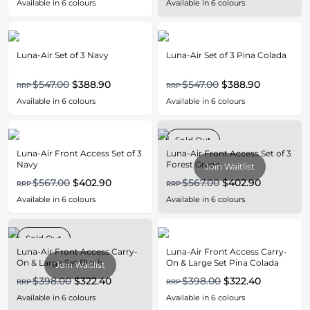
Available in
6
colours
Available in
6
colours
Luna-Air Set of 3 Navy
Luna-Air Set of 3 Pina Colada
$547.00
$388.90
$547.00
$388.90
RRP
RRP
Available in
6
colours
Available in
6
colours
Sold Out
Luna-Air Front Access Set of 3
Luna-Air Front Access Set of 3
Navy
Forest Green
Join Waitlist
$567.00
$402.90
$567.00
$402.90
RRP
RRP
Available in
6
colours
Available in
6
colours
Sold Out
Luna-Air Front Access Carry-
Luna-Air Front Access Carry-
On & Large Set Black
On & Large Set Pina Colada
Join Waitlist
$398.00
$322.40
$398.00
$322.40
RRP
RRP
Available in
6
colours
Available in
6
colours