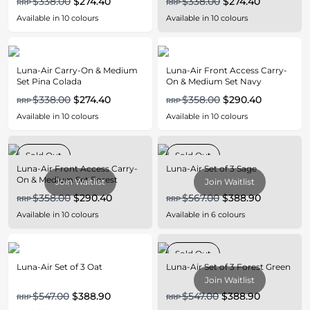
$338.00
$274.40
$338.00
$274.40
RRP
RRP
Available in
10
colours
Available in
10
colours
Luna-Air Carry-On & Medium
Luna-Air Front Access Carry-
Set Pina Colada
On & Medium Set Navy
$338.00
$274.40
$358.00
$290.40
RRP
RRP
Available in
10
colours
Available in
10
colours
Sold Out
Sold Out
Luna-Air Front Access Carry-
Luna-Air Set of 3 Sage
On & Medium Set Forest
Join Waitlist
Join Waitlist
Green
$358.00
$290.40
$567.00
$388.90
RRP
RRP
Available in
10
colours
Available in
6
colours
Sold Out
Luna-Air Set of 3 Oat
Luna-Air Set of 3 Forest Green
Join Waitlist
$547.00
$388.90
$547.00
$388.90
RRP
RRP