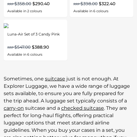
$358.00
$290.40
$398.00
$322.40
RRP
RRP
Available in
2
colours
Available in
6
colours
Luna-Air Set of 3 Candy Pink
$547.00
$388.90
RRP
Available in
6
colours
Sometimes, one
suitcase
just is not enough. At
Explorer Luggage, we have a wide range of luggage
sets available, to ensure you are fully prepared for
the trip ahead. A luggage set typically consists of a
carry-on
suitcase and a
checked suitcase
. They are
perfect for long-haul flights, offering practical
luggage options that meet standard airline
guidelines. When you buy your cases in a set, you