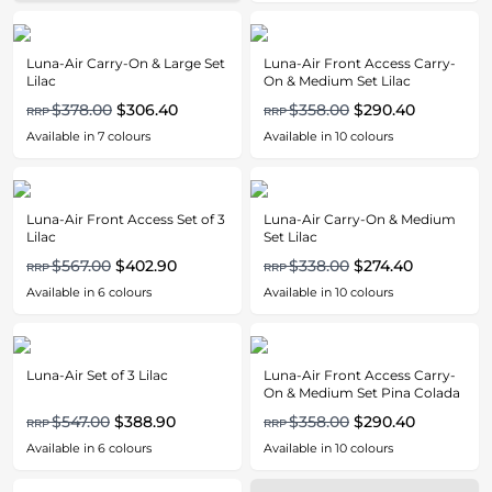
Luna-Air Carry-On & Large Set
Luna-Air Front Access Carry-
Lilac
On & Medium Set Lilac
$378.00
$306.40
$358.00
$290.40
RRP
RRP
Available in
7
colours
Available in
10
colours
Luna-Air Front Access Set of 3
Luna-Air Carry-On & Medium
Lilac
Set Lilac
$567.00
$402.90
$338.00
$274.40
RRP
RRP
Available in
6
colours
Available in
10
colours
Luna-Air Set of 3 Lilac
Luna-Air Front Access Carry-
On & Medium Set Pina Colada
$547.00
$388.90
$358.00
$290.40
RRP
RRP
Available in
6
colours
Available in
10
colours