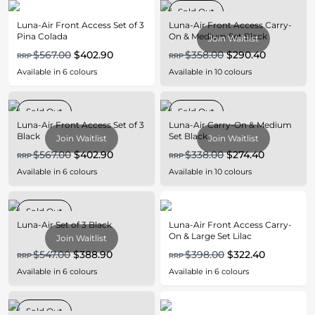
Sold Out
Luna-Air Front Access Set of 3
Luna-Air Front Access Carry-
Pina Colada
On & Medium Set Black
Join Waitlist
$567.00
$402.90
$358.00
$290.40
RRP
RRP
Available in
6
colours
Available in
10
colours
Sold Out
Sold Out
Luna-Air Front Access Set of 3
Luna-Air Carry-On & Medium
Black
Set Black
Join Waitlist
Join Waitlist
$567.00
$402.90
$338.00
$274.40
RRP
RRP
Available in
6
colours
Available in
10
colours
Sold Out
Luna-Air Set of 3 Black
Luna-Air Front Access Carry-
On & Large Set Lilac
Join Waitlist
$547.00
$388.90
$398.00
$322.40
RRP
RRP
Available in
6
colours
Available in
6
colours
Sold Out