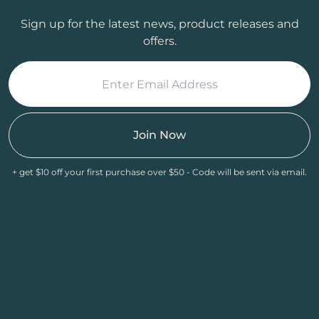
Sign up for the latest news, product releases and
offers.
Join Now
+ get $10 off your first purchase over $50 - Code will be sent via email.