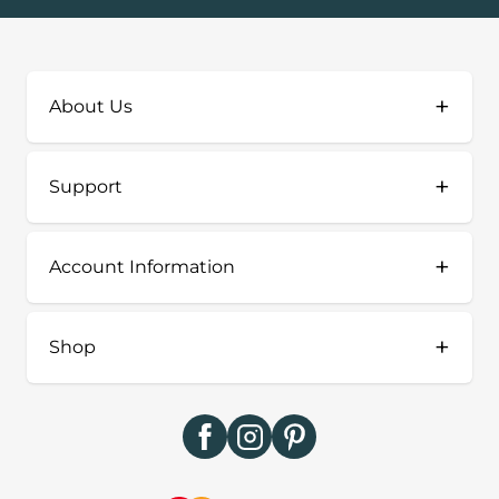
+
About Us
+
Support
+
Account Information
+
Shop