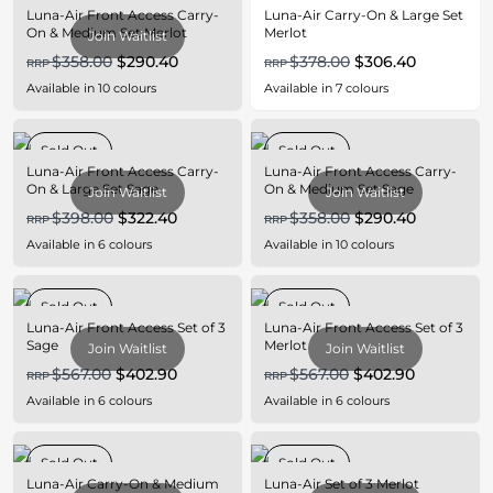
Luna-Air Front Access Carry-
Luna-Air Carry-On & Large Set
On & Medium Set Merlot
Merlot
Join Waitlist
$358.00
$290.40
$378.00
$306.40
RRP
RRP
Available in
10
colours
Available in
7
colours
Sold Out
Sold Out
Luna-Air Front Access Carry-
Luna-Air Front Access Carry-
On & Large Set Sage
On & Medium Set Sage
Join Waitlist
Join Waitlist
$398.00
$322.40
$358.00
$290.40
RRP
RRP
Available in
6
colours
Available in
10
colours
Sold Out
Sold Out
Luna-Air Front Access Set of 3
Luna-Air Front Access Set of 3
Sage
Merlot
Join Waitlist
Join Waitlist
$567.00
$402.90
$567.00
$402.90
RRP
RRP
Available in
6
colours
Available in
6
colours
Sold Out
Sold Out
Luna-Air Carry-On & Medium
Luna-Air Set of 3 Merlot