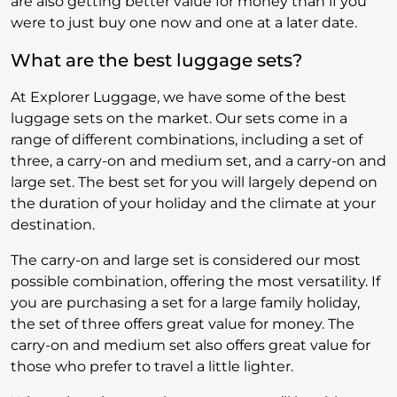
are also getting better value for money than if you
were to just buy one now and one at a later date.
What are the best luggage sets?
At Explorer Luggage, we have some of the best
luggage sets on the market. Our sets come in a
range of different combinations, including a set of
three, a carry-on and medium set, and a carry-on and
large set. The best set for you will largely depend on
the duration of your holiday and the climate at your
destination.
The carry-on and large set is considered our most
possible combination, offering the most versatility. If
you are purchasing a set for a large family holiday,
the set of three offers great value for money. The
carry-on and medium set also offers great value for
those who prefer to travel a little lighter.