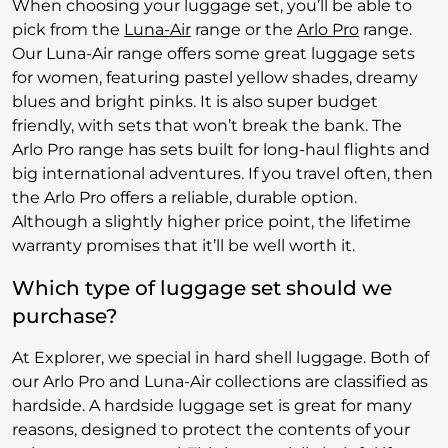
When choosing your luggage set, you’ll be able to
pick from the
Luna-Air
range or the
Arlo Pro
range.
Our Luna-Air range offers some great luggage sets
for women, featuring pastel yellow shades, dreamy
blues and bright pinks. It is also super budget
friendly, with sets that won’t break the bank. The
Arlo Pro range has sets built for long-haul flights and
big international adventures. If you travel often, then
the Arlo Pro offers a reliable, durable option.
Although a slightly higher price point, the lifetime
warranty promises that it’ll be well worth it.
Which type of luggage set should we
purchase?
At Explorer, we special in hard shell luggage. Both of
our Arlo Pro and Luna-Air collections are classified as
hardside. A hardside luggage set is great for many
reasons, designed to protect the contents of your