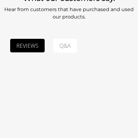
Hear from customers that have purchased and used
our products.
Q&A
REVIEWS