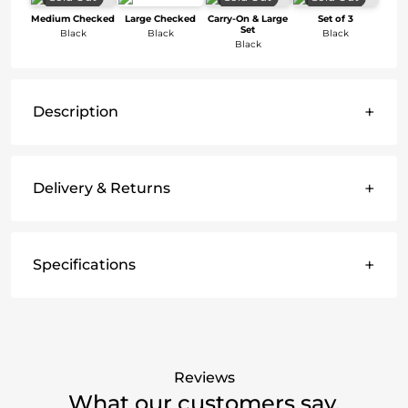
Medium Checked
Large Checked
Carry-On & Large
Set of 3
Set
Black
Black
Black
Black
+
Description
+
Delivery & Returns
+
Specifications
Reviews
What our customers say.