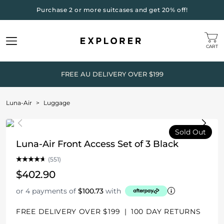
Purchase 2 or more suitcases and get 20% off!
CART
FREE AU DELIVERY OVER $199
Luna-Air
>
Luggage
Sold Out
Luna-Air Front Access Set of 3 Black
(551)
$402.90
or 4 payments of
$100.73
with
FREE DELIVERY OVER $199
|
100 DAY RETURNS