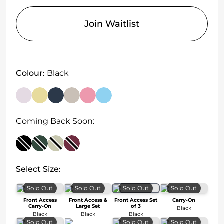
Join Waitlist
Colour:
Black
Coming Back Soon:
Select Size:
Sold Out
Sold Out
Sold Out
Sold Out
Front Access
Front Access &
Front Access Set
Carry-On
Carry-On
Large Set
of 3
Black
Black
Black
Black
Sold Out
Sold Out
Sold Out