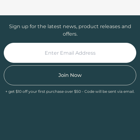
Sign up for the latest news, product releases and
offers.
Join Now
+ get $10 off your first purchase over $50 - Code will be sent via email.