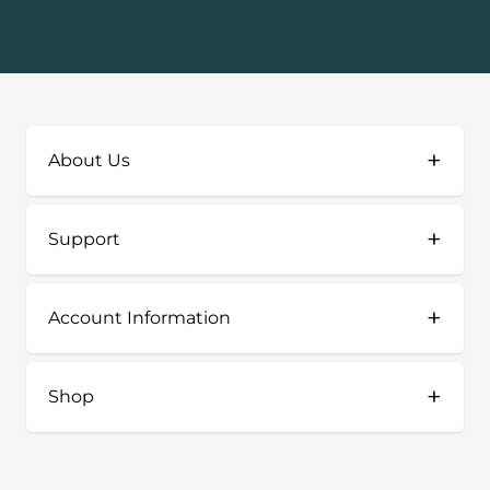
+
About Us
+
Support
+
Account Information
+
Shop