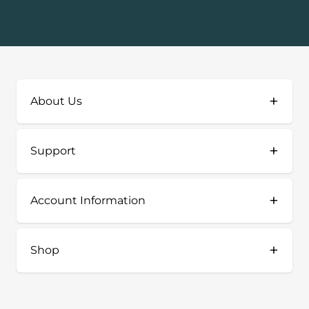
+
About Us
+
Support
+
Account Information
+
Shop