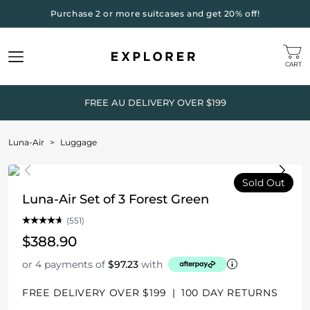
Purchase 2 or more suitcases and get 20% off!
CART
FREE AU DELIVERY OVER $199
Luna-Air
>
Luggage
Sold Out
Luna-Air Set of 3 Forest Green
(551)
$388.90
or 4 payments of
$97.23
with
FREE DELIVERY OVER $199
|
100 DAY RETURNS