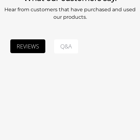
Hear from customers that have purchased and used
our products.
Q&A
REVIEWS