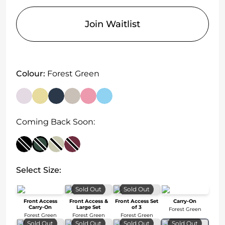
Join Waitlist
Colour:
Forest Green
Coming Back Soon:
Select Size:
Sold Out
Sold Out
Front Access
Front Access &
Front Access Set
Carry-On
Carry-On
Large Set
of 3
Forest Green
Forest Green
Forest Green
Forest Green
Sold Out
Sold Out
Sold Out
Sold Out