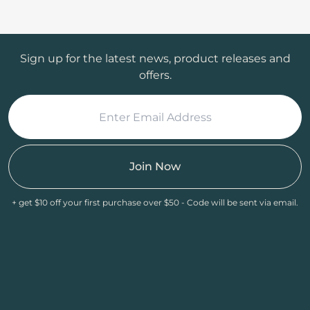
Sign up for the latest news, product releases and
offers.
Join Now
+ get $10 off your first purchase over $50 - Code will be sent via email.