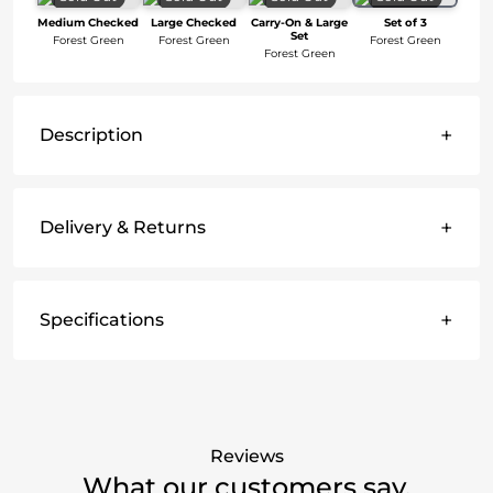
Medium Checked
Large Checked
Carry-On & Large
Set of 3
Set
Forest Green
Forest Green
Forest Green
Forest Green
+
Description
+
Delivery & Returns
+
Specifications
Reviews
What our customers say.