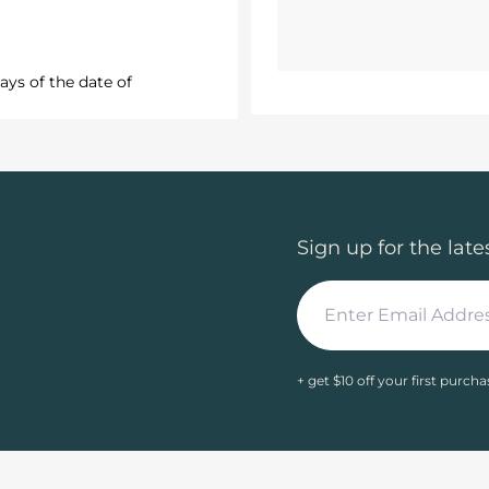
ays of the date of
Sign up for the late
+ get $10 off your first purcha