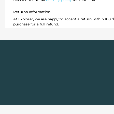
Returns Information
At Explorer, we are happy to accept a return within 100 d
purchase for a full refund.