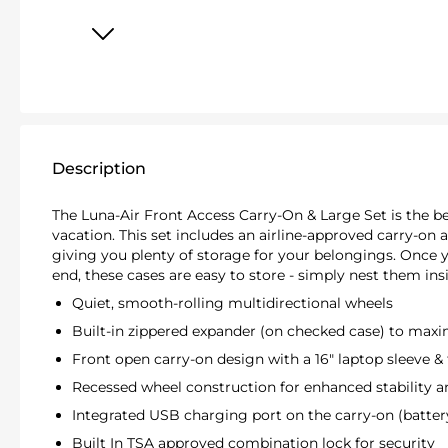
Description
The Luna-Air Front Access Carry-On & Large Set is the be
vacation. This set includes an airline-approved carry-on 
giving you plenty of storage for your belongings. Once 
end, these cases are easy to store - simply nest them ins
Quiet, smooth-rolling multidirectional wheels
Built-in zippered expander (on checked case) to max
Front open carry-on design with a 16" laptop sleeve & 
Recessed wheel construction for enhanced stability an
Integrated USB charging port on the carry-on (batter
Built In TSA approved combination lock for security