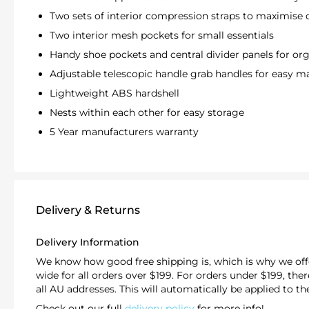
Two sets of interior compression straps to maximise
Two interior mesh pockets for small essentials
Handy shoe pockets and central divider panels for or
Adjustable telescopic handle grab handles for easy m
Lightweight
ABS hardshell
Nests within each other for easy storage
5 Year manufacturers warranty
Delivery & Returns
Delivery Information
We know how good free shipping is, which is why we offe
wide for all orders over $199. For orders under $199, there'
all AU addresses. This will automatically be applied to t
Check out our full
delivery policy
for more info!