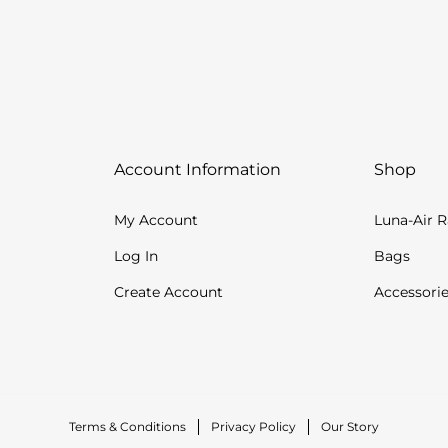
Account Information
Shop
My Account
Luna-Air 
Log In
Bags
Create Account
Accessori
Terms & Conditions
Privacy Policy
Our Story