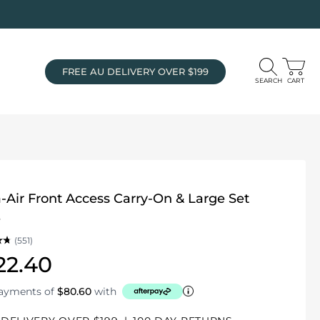
FREE AU DELIVERY OVER $199
SEARCH
CART
-Air Front Access Carry-On & Large Set
e
(551)
22.40
payments of
$80.60
with