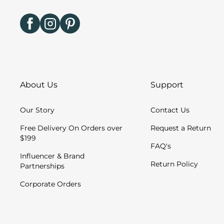
About Us
Support
Our Story
Contact Us
Free Delivery On Orders over
Request a Return
$199
FAQ's
Influencer & Brand
Return Policy
Partnerships
Corporate Orders