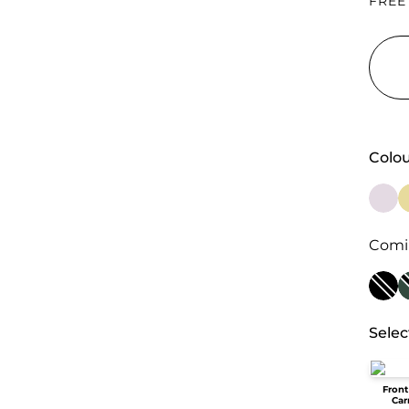
FREE
Colou
Comi
Selec
Front
Car