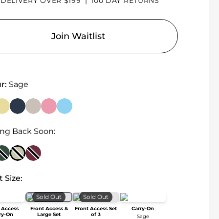
 DELIVERY OVER $199
|
100 DAY RETURNS
Join Waitlist
r:
Sage
ng Back Soon:
t Size:
Sold Out
Sold Out
 Access
Front Access &
Front Access Set
Carry-On
ry-On
Large Set
of 3
Sage