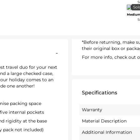
S
Sol
Medium
S
*Before returning, make 
their original box or packa
-
For more info, check out 
st travel duo for your next
and a large checked case,
your holiday comes to an
ide one another!
Specifications
imise packing space
Warranty
five internal pockets
d rigidity at the base
Material Description
y pack not included)
Additional Information