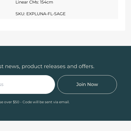
Linear CMs: 154cm
SKU: EXPLUNA-FL-SAGE
st news, product releases and offers.
Join Now
se over $50 - Code will be sent via email.