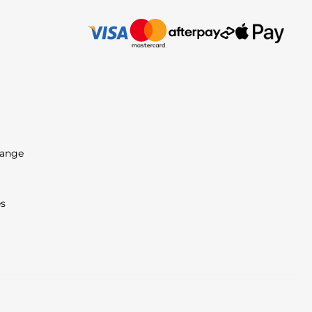
Range
es