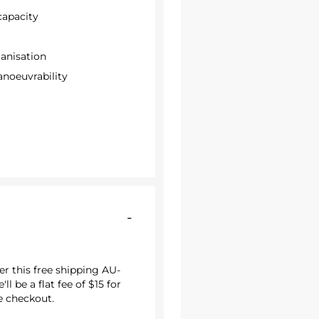
 capacity
ganisation
anoeuvrability
-
r this free shipping AU-
ll be a flat fee of $15 for
he checkout.