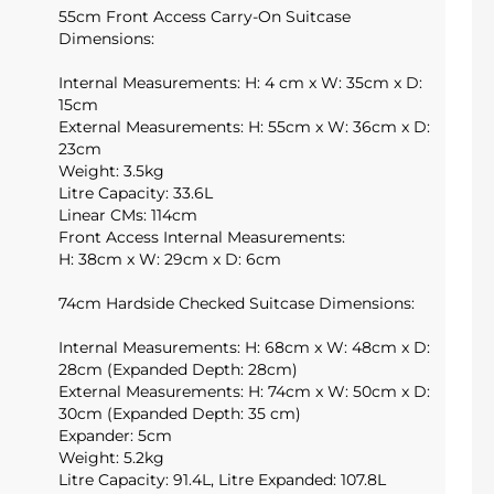
55cm Front Access Carry-On Suitcase
Dimensions:
Internal Measurements: H: 4 cm x W: 35cm x D:
15cm
External Measurements: H: 55cm x W: 36cm x D:
23cm
Weight: 3.5kg
Litre Capacity: 33.6L
Linear CMs: 114cm
Front Access Internal Measurements:
H: 38cm x W: 29cm x D: 6cm
74cm Hardside Checked Suitcase Dimensions:
Internal Measurements: H: 68cm x W: 48cm x D:
28cm (Expanded Depth: 28cm)
External Measurements: H: 74cm x W: 50cm x D:
30cm (Expanded Depth: 35 cm)
Expander: 5cm
Weight: 5.2kg
Litre Capacity: 91.4L, Litre Expanded: 107.8L