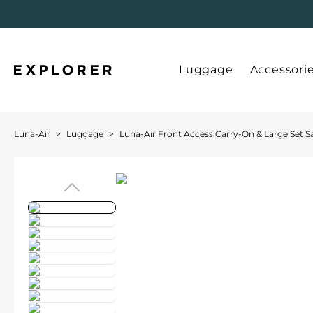
Luggage
Accessori
Luna-Air
>
Luggage
>
Luna-Air Front Access Carry-On & Large Set S