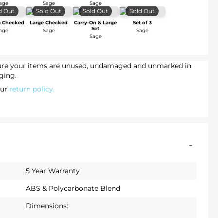
age
Sage
Sage
d Out
Sold Out
Sold Out
Sold Out
 Checked
Large Checked
Carry-On & Large
Set of 3
Set
age
Sage
Sage
Sage
sure your items are unused, undamaged and unmarked in
ging.
our
return policy.
-
5 Year Warranty
ABS & Polycarbonate Blend
Dimensions: