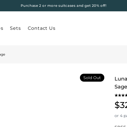
Purchase 2 or more suitcases and get 20% off!
es
Sets
Contact Us
age
Sold Out
Luna
Sag
$3
or 4 