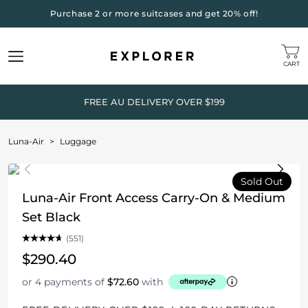
Purchase 2 or more suitcases and get 20% off!
CART
FREE AU DELIVERY OVER $199
Luna-Air
>
Luggage
Sold Out
Luna-Air Front Access Carry-On & Medium
Set Black
(551)
$290.40
or 4 payments of
$72.60
with