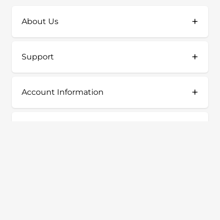
+
About Us
+
Support
+
Account Information
+
Shop