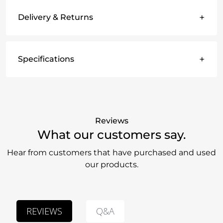
+
Delivery & Returns
+
Specifications
Reviews
What our customers say.
Hear from customers that have purchased and used
our products.
Q&A
REVIEWS