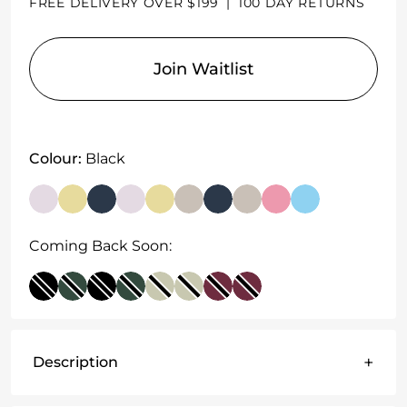
FREE DELIVERY OVER $199
|
100 DAY RETURNS
Join Waitlist
Colour:
Black
Coming Back Soon:
+
Description