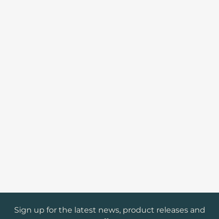
Sign up for the latest news, product releases and