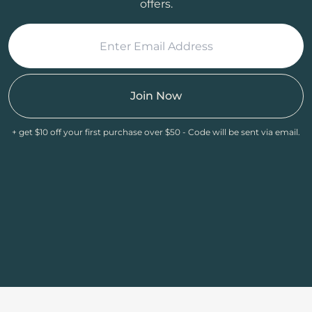
offers.
Join Now
+ get $10 off your first purchase over $50 - Code will be sent via email.