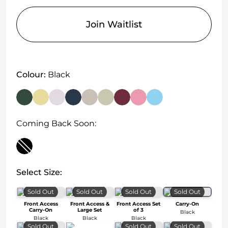
Join Waitlist
Colour:
Black
Coming Back Soon:
Select Size:
Sold Out
Sold Out
Sold Out
Sold Out
Front Access
Front Access &
Front Access Set
Carry-On
Carry-On
Large Set
of 3
Black
Black
Black
Black
Sold Out
Sold Out
Sold Out