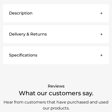
+
Description
+
Delivery & Returns
+
Specifications
Reviews
What our customers say.
Hear from customers that have purchased and used
our products.