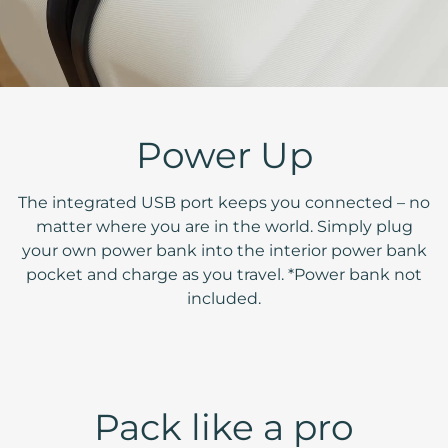
Power Up
The integrated USB port keeps you connected – no
matter where you are in the world. Simply plug
your own power bank into the interior power bank
pocket and charge as you travel. *Power bank not
included.
Pack like a pro