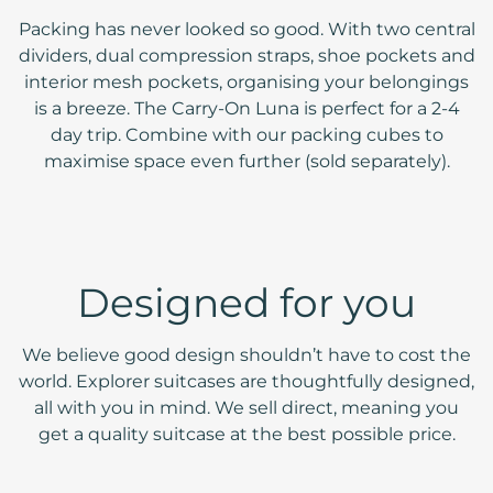
Packing has never looked so good. With two central
dividers, dual compression straps, shoe pockets and
interior mesh pockets, organising your belongings
is a breeze. The Carry-On Luna is perfect for a 2-4
day trip. Combine with our packing cubes to
maximise space even further (sold separately).
Designed for you
We believe good design shouldn’t have to cost the
world. Explorer suitcases are thoughtfully designed,
all with you in mind. We sell direct, meaning you
get a quality suitcase at the best possible price.