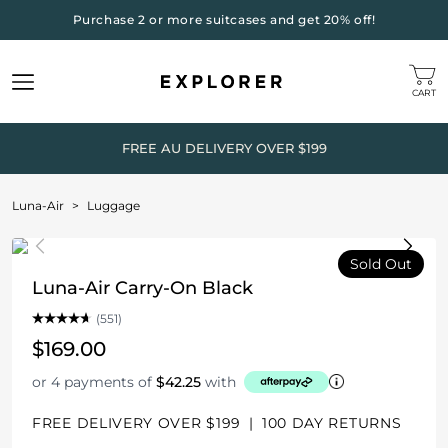
Purchase 2 or more suitcases and get 20% off!
CART
FREE AU DELIVERY OVER $199
Luna-Air
>
Luggage
Sold Out
Luna-Air Carry-On Black
(551)
$169.00
or 4 payments of
$42.25
with
FREE DELIVERY OVER $199
|
100 DAY RETURNS