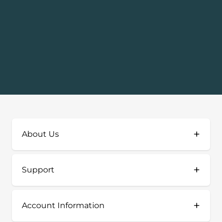
+
About Us
+
Support
+
Account Information