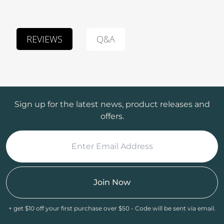
Q&A
REVIEWS
Sign up for the latest news, product releases and
offers.
Join Now
+ get $10 off your first purchase over $50 - Code will be sent via email.