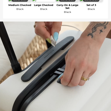
Medium Checked
Large Checked
Carry-On & Large
Set of 3
Set
Black
Black
Black
Black