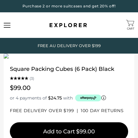
Purchase 2 or more suitcases and get 20% off!
CART
FREE AU DELIVERY OVER $199
Square Packing Cubes (6 Pack) Black
(3)
$99.00
or 4 payments of
$24.75
with
FREE DELIVERY OVER $199
|
100 DAY RETURNS
Add to Cart
$99.00