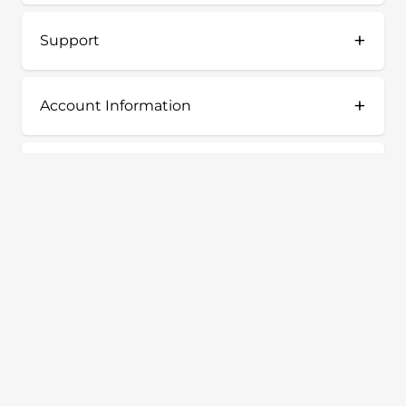
+
Support
+
Account Information
+
Shop
Terms & Conditions
Privacy Policy
Our Story