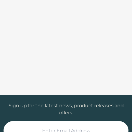
Sign up for the latest news, product releases and
offers.