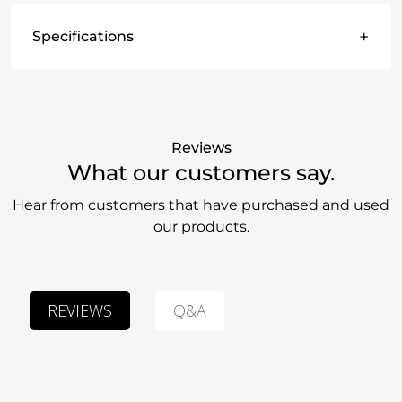
+
Specifications
Reviews
What our customers say.
Hear from customers that have purchased and used
our products.
Q&A
REVIEWS