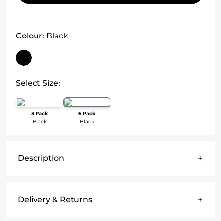
Colour:
Black
Select Size:
3 Pack
6 Pack
Black
Black
+
Description
+
Delivery & Returns