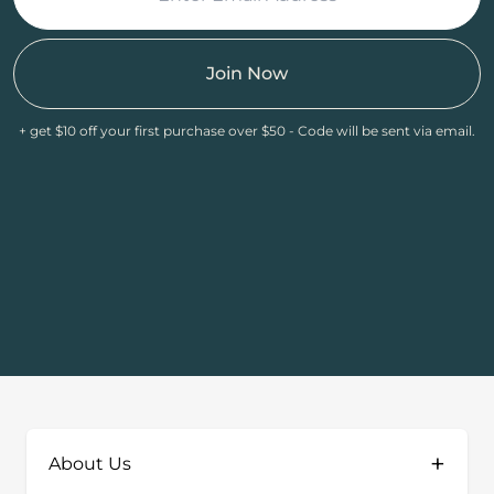
Join Now
+ get $10 off your first purchase over $50 - Code will be sent via email.
+
About Us