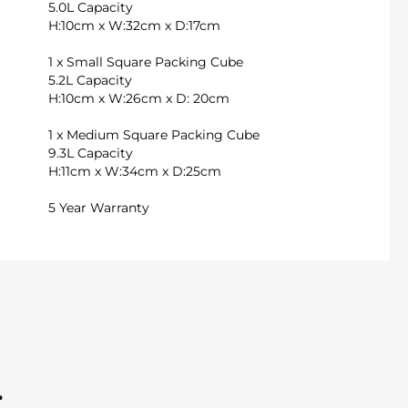
5.0L Capacity
H:10cm x W:32cm x D:17cm
1 x Small Square Packing Cube
5.2L Capacity
H:10cm x W:26cm x D: 20cm
1 x Medium Square Packing Cube
9.3L Capacity
H:11cm x W:34cm x D:25cm
5 Year Warranty
.