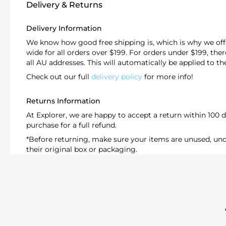
Delivery & Returns
Delivery Information
We know how good free shipping is, which is why we offe
wide for all orders over $199. For orders under $199, there'
all AU addresses. This will automatically be applied to t
Check out our full
delivery policy
for more info!
Returns Information
At Explorer, we are happy to accept a return within 100 d
purchase for a full refund.
*Before returning, make sure your items are unused, 
their original box or packaging.