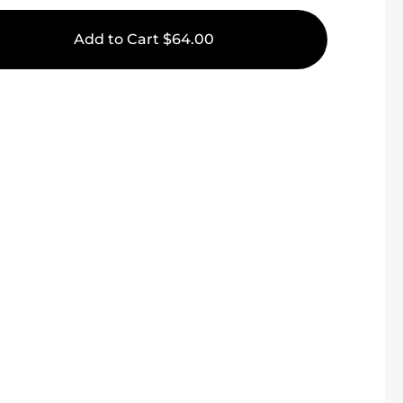
Add to Cart
$64.00