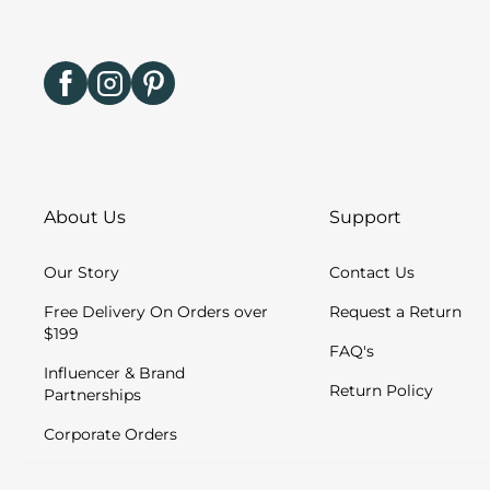
About Us
Support
Our Story
Contact Us
Free Delivery On Orders over
Request a Return
$199
FAQ's
Influencer & Brand
Return Policy
Partnerships
Corporate Orders