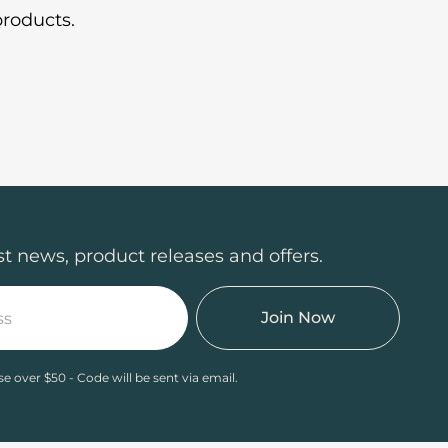
roducts.
st news, product releases and offers.
Join Now
se over $50 - Code will be sent via email.