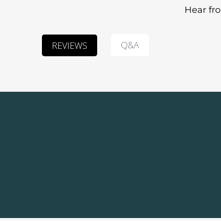
Hear fr
Q&A
REVIEWS