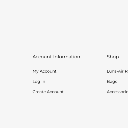
Account Information
Shop
My Account
Luna-Air 
Log In
Bags
Create Account
Accessori