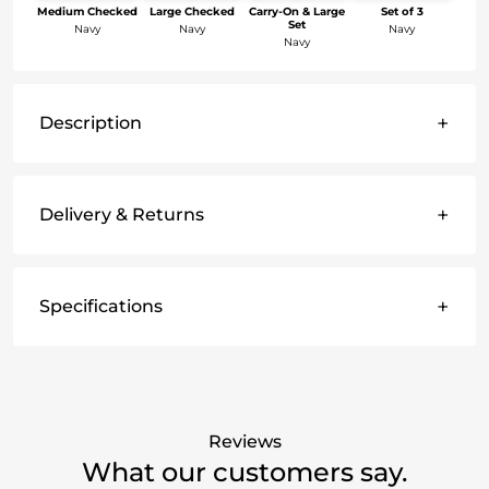
Medium Checked
Large Checked
Carry-On & Large
Set of 3
Set
Navy
Navy
Navy
Navy
+
Description
+
Delivery & Returns
+
Specifications
Reviews
What our customers say.