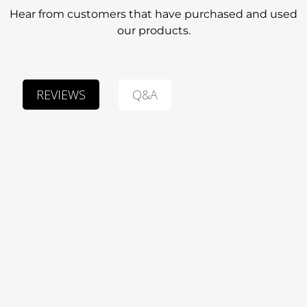
Hear from customers that have purchased and used
our products.
Q&A
REVIEWS