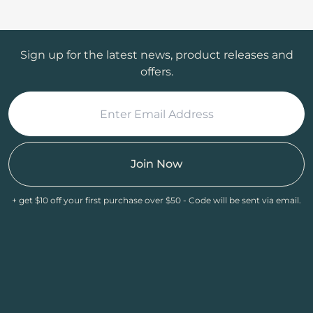
Sign up for the latest news, product releases and
offers.
Join Now
+ get $10 off your first purchase over $50 - Code will be sent via email.