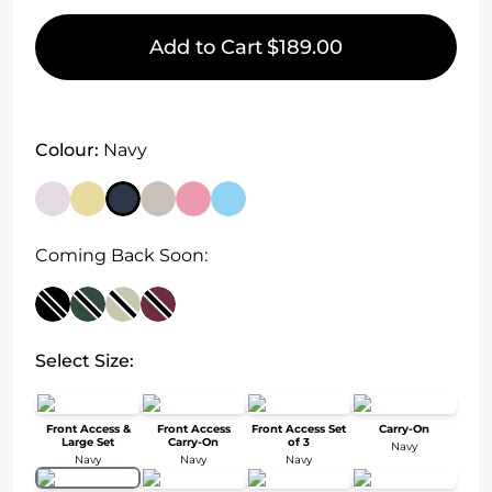
Add to Cart
$189.00
Colour:
Navy
Coming Back Soon:
Select Size:
Front Access &
Front Access
Front Access Set
Carry-On
Large Set
Carry-On
of 3
Navy
Navy
Navy
Navy