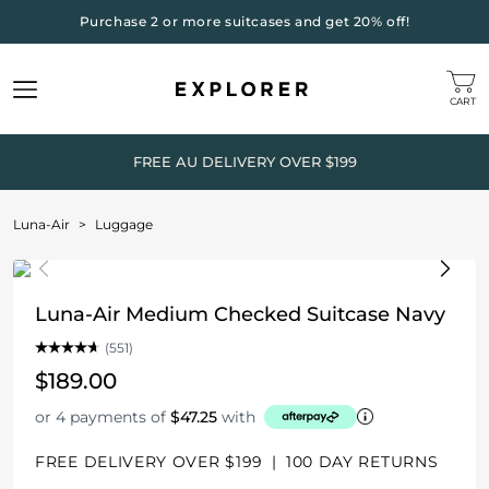
Purchase 2 or more suitcases and get 20% off!
CART
FREE AU DELIVERY OVER $199
Luna-Air
>
Luggage
Luna-Air Medium Checked Suitcase Navy
(551)
$189.00
or 4 payments of
$47.25
with
FREE DELIVERY OVER $199
|
100 DAY RETURNS