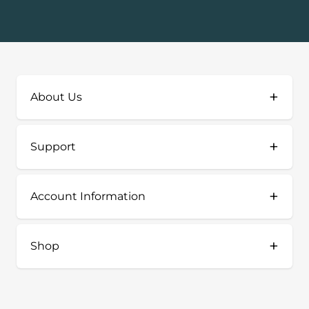
+
About Us
+
Support
+
Account Information
+
Shop