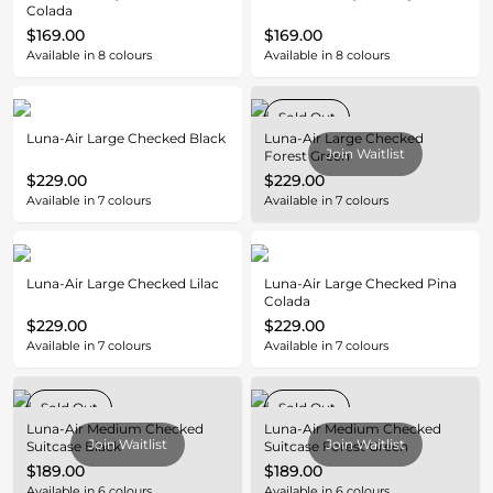
Colada
$169.00
$169.00
Available in
8
colours
Available in
8
colours
Sold Out
Luna-Air Large Checked Black
Luna-Air Large Checked
Join Waitlist
Forest Green
$229.00
$229.00
Available in
7
colours
Available in
7
colours
Luna-Air Large Checked Lilac
Luna-Air Large Checked Pina
Colada
$229.00
$229.00
Available in
7
colours
Available in
7
colours
Sold Out
Sold Out
Luna-Air Medium Checked
Luna-Air Medium Checked
Join Waitlist
Join Waitlist
Suitcase Black
Suitcase Forest Green
$189.00
$189.00
Available in
6
colours
Available in
6
colours