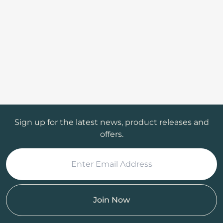
Sign up for the latest news, product releases and
offers.
Join Now