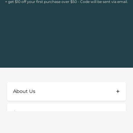
+ get $10 off your first purchase over $50 - Code will be sent via email.
+
About Us
+
Support