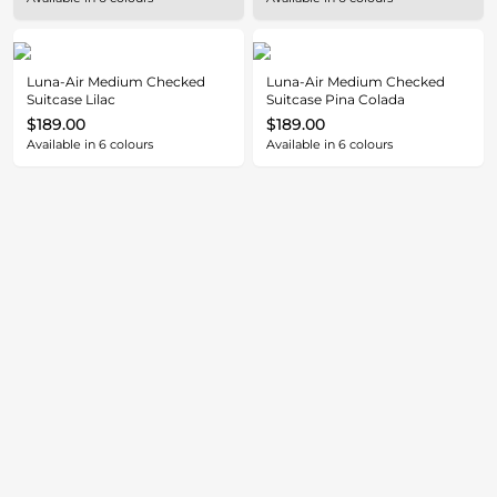
Luna-Air Medium Checked
Luna-Air Medium Checked
Suitcase Lilac
Suitcase Pina Colada
$189.00
$189.00
Available in
6
colours
Available in
6
colours