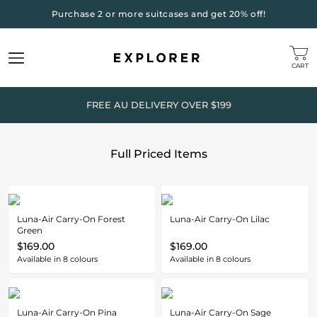
Purchase 2 or more suitcases and get 20% off!
CART
FREE AU DELIVERY OVER $199
Full Priced Items
Luna-Air Carry-On Forest
Luna-Air Carry-On Lilac
Green
$169.00
$169.00
Available in
8
colours
Available in
8
colours
Luna-Air Carry-On Pina
Luna-Air Carry-On Sage